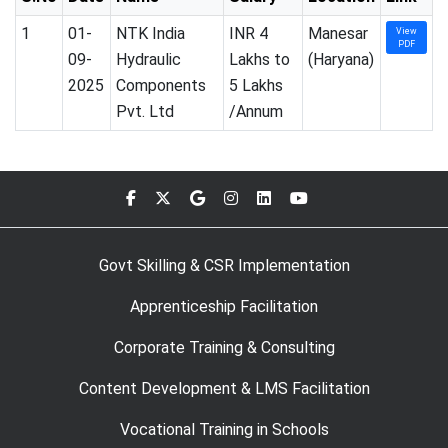
1
01-
NTK India
INR 4
Manesar
View
PDF
09-
Hydraulic
Lakhs to
(Haryana)
2025
Components
5 Lakhs
Pvt. Ltd
/Annum
Govt Skilling & CSR Implementation
Apprenticeship Facilitation
Corporate Training & Consulting
Content Development & LMS Facilitation
Vocational Training in Schools