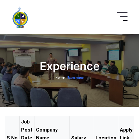
Experience
Home
Experience
Job
Post
Company
Apply
S.No
Date
Name
Salary
Location
Link