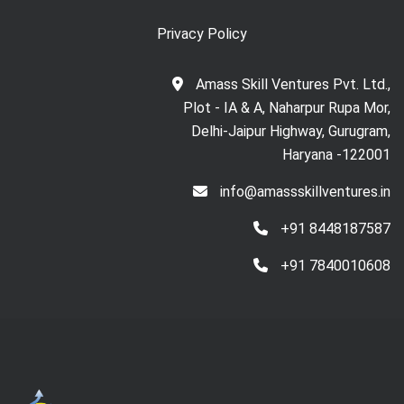
Privacy Policy
Amass Skill Ventures Pvt. Ltd.,
Plot - IA & A, Naharpur Rupa Mor,
Delhi-Jaipur Highway, Gurugram,
Haryana -122001
info@amassskillventures.in
+91 8448187587
+91 7840010608