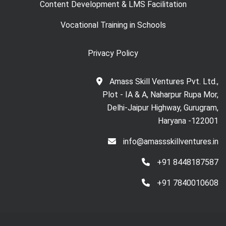
Content Development & LMS Facilitation
Vocational Training in Schools
Privacy Policy
Amass Skill Ventures Pvt. Ltd.,
Plot - IA & A, Naharpur Rupa Mor,
Delhi-Jaipur Highway, Gurugram,
Haryana -122001
info@amassskillventures.in
+91 8448187587
+91 7840010608