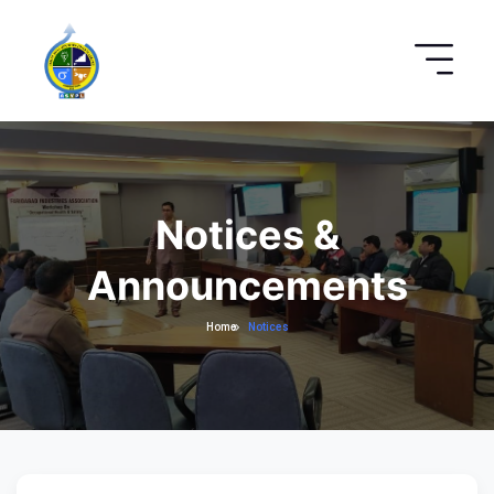
Notices &
Announcements
Home
Notices