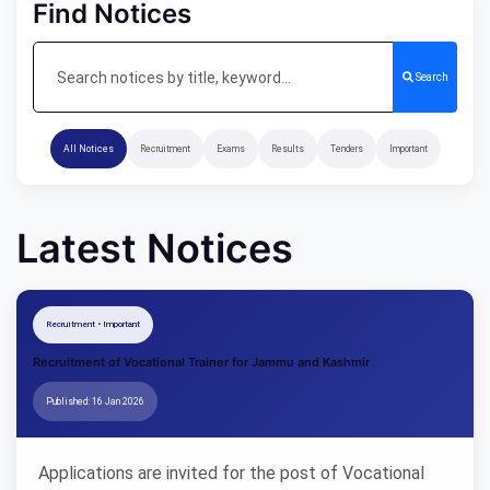
Find Notices
Search
All Notices
Recruitment
Exams
Results
Tenders
Important
Latest Notices
Recruitment • Important
Recruitment of Vocational Trainer for Jammu and Kashmir
Published: 16 Jan 2026
Applications are invited for the post of Vocational