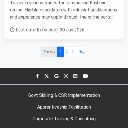
Trainer in various trades for Jammu and Kashmir
region. Eligible candidates with relevant qualifications
and experience may apply through the online portal.
Last date(Extended): 30 Jan 2026
Previous
1
2
3
Next
Govt Skilling & CSR Implementation
Apprenticeship Facilitation
Corporate Training & Consulting